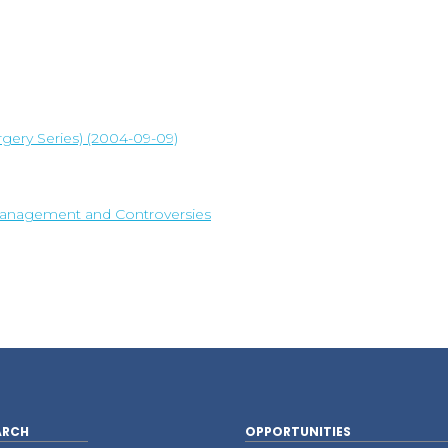
rgery Series) (2004-09-09)
n, Management and Controversies
ARCH
OPPORTUNITIES