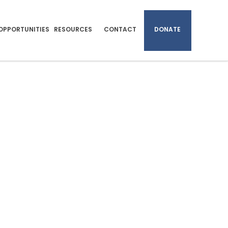
OPPORTUNITIES
RESOURCES
CONTACT
DONATE