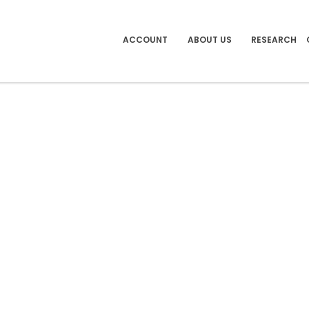
ACCOUNT
ABOUT US
RESEARCH
 BOOKS & LINKS
)