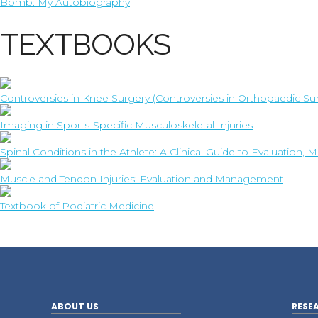
Bomb: My Autobiography
TEXTBOOKS
Controversies in Knee Surgery (Controversies in Orthopaedic Su
Imaging in Sports-Specific Musculoskeletal Injuries
Spinal Conditions in the Athlete: A Clinical Guide to Evaluatio
Muscle and Tendon Injuries: Evaluation and Management
Textbook of Podiatric Medicine
ABOUT US
RESE