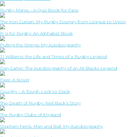
Rugby Mania – A Quiz Book for Fans
The Iron Curtain: My Rugby Journey from League to Union
R Is for Rugby: An Alphabet Book
Pulling the Strings: My Autobiography
JJ Williams: the Life and Times of a Rugby Legend
Dan Carter: The Autobiography of an All Blacks Legend
Fixer: A Novel
Goughy – A Tough Lock to Crack
The Death of Rugby: Neil Back’s Story
The Rugby Clubs of England
Stephen Ferris: Man and Ball: My Autobiography