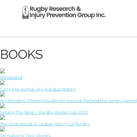
RECOMMENDED RUGBY
BOOKS
Blindsided
Carry Me Home: My Autobiography
No Borders: Playing Rugby for Ireland (Behind the Jersey Series
Simply The Best – Rugby World Cup 2015
The Oval World: A Global History of Rugby
Six Nations, Two Stories