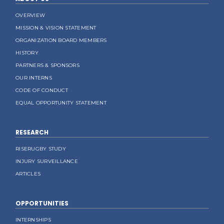
OVERVIEW
MISSION & VISION STATEMENT
ORGANIZATION BOARD MEMBERS
HISTORY
PARTNERS & SPONSORS
OUR INTERNS
CODE OF CONDUCT
EQUAL OPPORTUNITY STATEMENT
RESEARCH
RISERUGBY STUDY
INJURY SURVEILLANCE
ARTICLES
OPPORTUNITIES
INTERNSHIPS