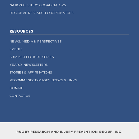
NATIONAL STUDY COORDINATORS
REGIONAL RESEARCH COORDINATORS
RESOURCES
NEWS, MEDIA & PERSPECTIVES
EVENTS
SUMMER LECTURE SERIES
YEARLY NEWSLETTERS
STORIES & AFFIRMATIONS
RECOMMENDED RUGBY BOOKS & LINKS
DONATE
CONTACT US
RUGBY RESEARCH AND INJURY PREVENTION GROUP, INC.