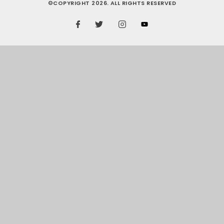
©COPYRIGHT 2026. ALL RIGHTS RESERVED