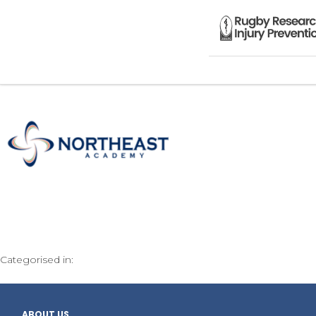
Categorised in:
ABOUT US