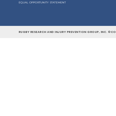
EQUAL OPPORTUNITY STATEMENT
RUGBY RESEARCH AND INJURY PREVENTION GROUP, INC. ©COP