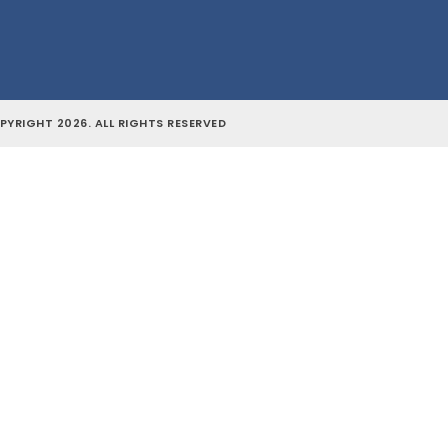
YRIGHT 2026. ALL RIGHTS RESERVED