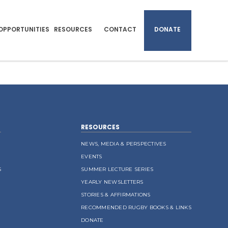
OPPORTUNITIES
RESOURCES
CONTACT
DONATE
RESOURCES
NEWS, MEDIA & PERSPECTIVES
EVENTS
S
SUMMER LECTURE SERIES
YEARLY NEWSLETTERS
STORIES & AFFIRMATIONS
RECOMMENDED RUGBY BOOKS & LINKS
DONATE