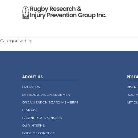
CV Christian Victoria 2015v2
Categorised in:
ABOUT US
RESE
OVERVIEW
RISER
MISSION & VISION STATEMENT
INJUR
ORGANIZATION BOARD MEMBERS
ARTIC
HISTORY
PARTNERS & SPONSORS
OUR INTERNS
CODE OF CONDUCT