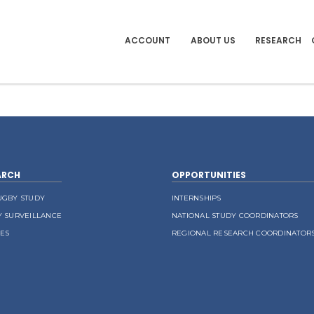
ACCOUNT
ABOUT US
RESEARCH
ARCH
OPPORTUNITIES
UGBY STUDY
INTERNSHIPS
Y SURVEILLANCE
NATIONAL STUDY COORDINATORS
LES
REGIONAL RESEARCH COORDINATOR