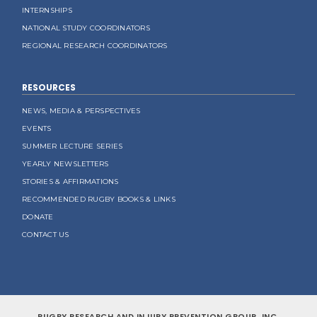
INTERNSHIPS
NATIONAL STUDY COORDINATORS
REGIONAL RESEARCH COORDINATORS
RESOURCES
NEWS, MEDIA & PERSPECTIVES
EVENTS
SUMMER LECTURE SERIES
YEARLY NEWSLETTERS
STORIES & AFFIRMATIONS
RECOMMENDED RUGBY BOOKS & LINKS
DONATE
CONTACT US
RUGBY RESEARCH AND INJURY PREVENTION GROUP, INC.