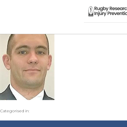
Categorised in: