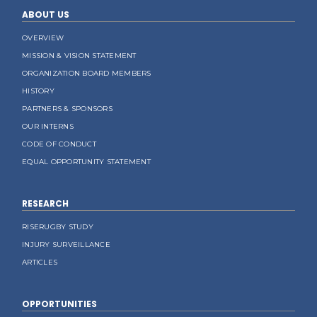
ABOUT US
OVERVIEW
MISSION & VISION STATEMENT
ORGANIZATION BOARD MEMBERS
HISTORY
PARTNERS & SPONSORS
OUR INTERNS
CODE OF CONDUCT
EQUAL OPPORTUNITY STATEMENT
RESEARCH
RISERUGBY STUDY
INJURY SURVEILLANCE
ARTICLES
OPPORTUNITIES