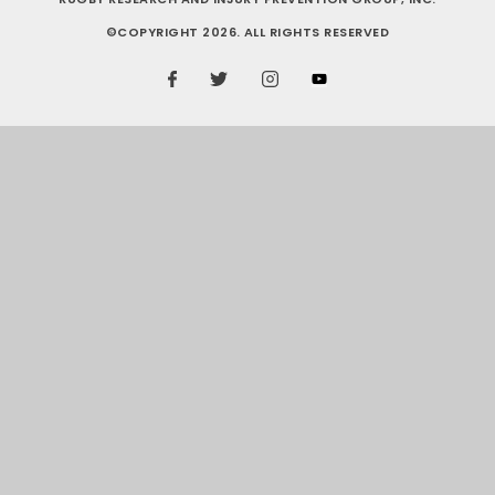
©COPYRIGHT 2026. ALL RIGHTS RESERVED