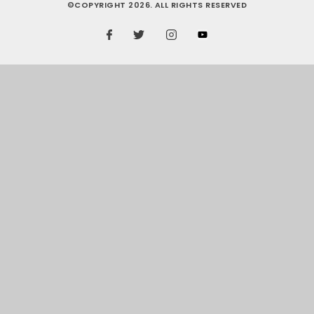
©COPYRIGHT 2026. ALL RIGHTS RESERVED