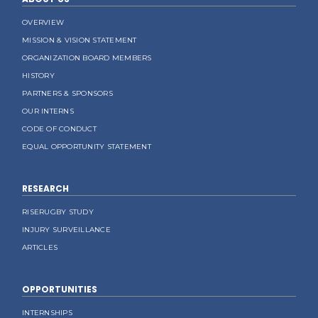
OVERVIEW
MISSION & VISION STATEMENT
ORGANIZATION BOARD MEMBERS
HISTORY
PARTNERS & SPONSORS
OUR INTERNS
CODE OF CONDUCT
EQUAL OPPORTUNITY STATEMENT
RESEARCH
RISERUGBY STUDY
INJURY SURVEILLANCE
ARTICLES
OPPORTUNITIES
INTERNSHIPS