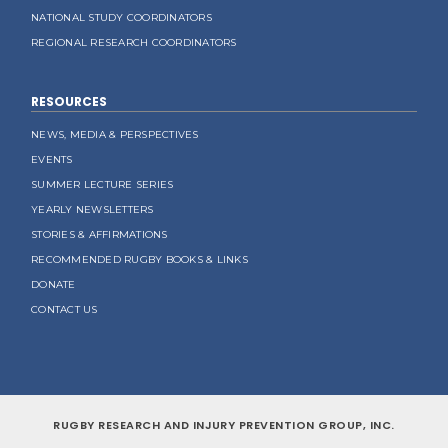
NATIONAL STUDY COORDINATORS
REGIONAL RESEARCH COORDINATORS
RESOURCES
NEWS, MEDIA & PERSPECTIVES
EVENTS
SUMMER LECTURE SERIES
YEARLY NEWSLETTERS
STORIES & AFFIRMATIONS
RECOMMENDED RUGBY BOOKS & LINKS
DONATE
CONTACT US
RUGBY RESEARCH AND INJURY PREVENTION GROUP, INC.