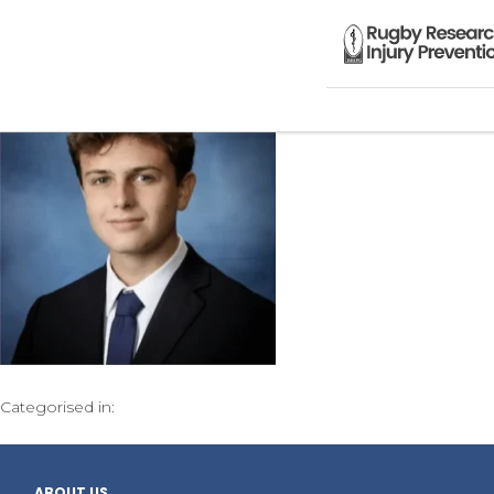
Categorised in:
ABOUT US