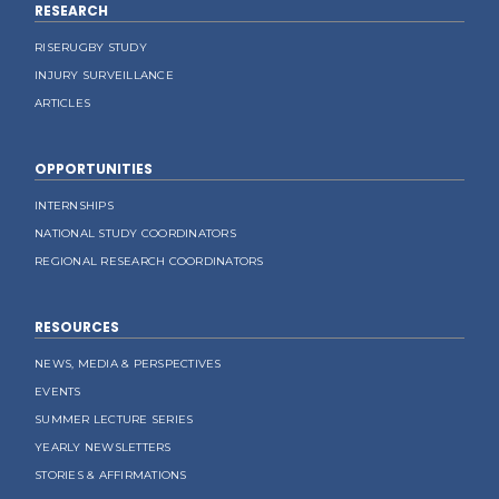
RESEARCH
RISERUGBY STUDY
INJURY SURVEILLANCE
ARTICLES
OPPORTUNITIES
INTERNSHIPS
NATIONAL STUDY COORDINATORS
REGIONAL RESEARCH COORDINATORS
RESOURCES
NEWS, MEDIA & PERSPECTIVES
EVENTS
SUMMER LECTURE SERIES
YEARLY NEWSLETTERS
STORIES & AFFIRMATIONS