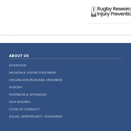
Sorry, you are not allowed to access this page.
Categorised in:
ABOUT US
OVERVIEW
MISSION & VISION STATEMENT
ORGANIZATION BOARD MEMBERS
HISTORY
PARTNERS & SPONSORS
OUR INTERNS
CODE OF CONDUCT
EQUAL OPPORTUNITY STATEMENT