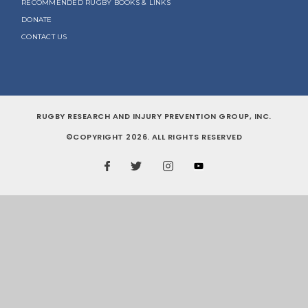
RECOMMENDED RUGBY BOOKS & LINKS
DONATE
CONTACT US
RUGBY RESEARCH AND INJURY PREVENTION GROUP, INC.
©COPYRIGHT 2026. ALL RIGHTS RESERVED