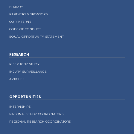
HISTORY
PARTNERS & SPONSORS
OUR INTERNS
CODE OF CONDUCT
EQUAL OPPORTUNITY STATEMENT
RESEARCH
RISERUGBY STUDY
INJURY SURVEILLANCE
ARTICLES
OPPORTUNITIES
INTERNSHIPS
NATIONAL STUDY COORDINATORS
REGIONAL RESEARCH COORDINATORS