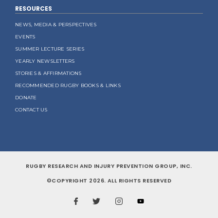
RESOURCES
NEWS, MEDIA & PERSPECTIVES
EVENTS
SUMMER LECTURE SERIES
YEARLY NEWSLETTERS
STORIES & AFFIRMATIONS
RECOMMENDED RUGBY BOOKS & LINKS
DONATE
CONTACT US
RUGBY RESEARCH AND INJURY PREVENTION GROUP, INC.
©COPYRIGHT 2026. ALL RIGHTS RESERVED