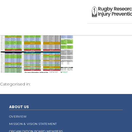
Categorised in:
ABOUT US
OVERVIEW
MISSION & VISION STATEMENT
ORGANIZATION BOARD MEMBERS