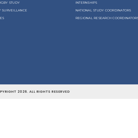
UGBY STUDY
INTERNSHIPS
Y SURVEILLANCE
NATIONAL STUDY COORDINATORS
LES
REGIONAL RESEARCH COORDINATOR
YRIGHT 2026. ALL RIGHTS RESERVED