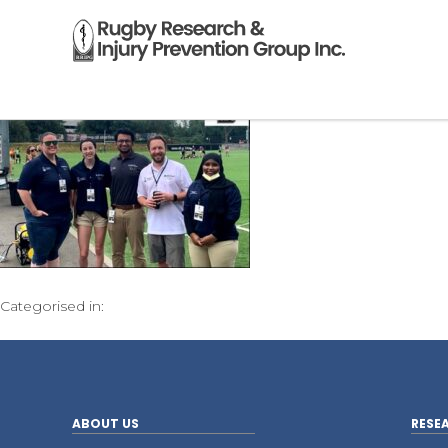
Categorised in:
ABOUT US
RESE