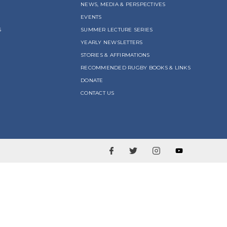
NEWS, MEDIA & PERSPECTIVES
EVENTS
S
SUMMER LECTURE SERIES
YEARLY NEWSLETTERS
STORIES & AFFIRMATIONS
RECOMMENDED RUGBY BOOKS & LINKS
DONATE
CONTACT US