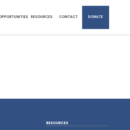
OPPORTUNITIES
RESOURCES
CONTACT
DONATE
RESOURCES