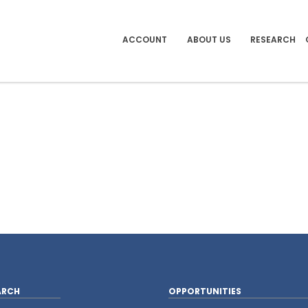
ACCOUNT
ABOUT US
RESEARCH
ARCH
OPPORTUNITIES