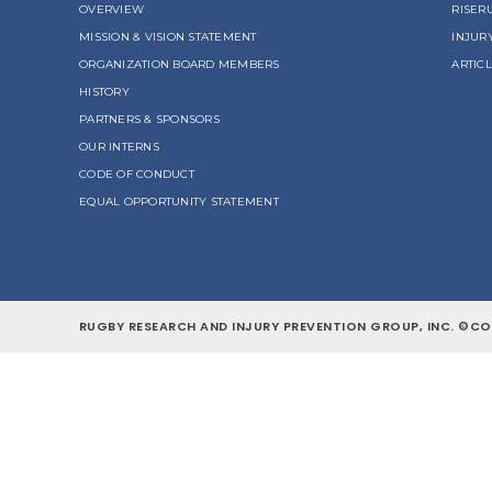
OVERVIEW
RISER
MISSION & VISION STATEMENT
INJUR
ORGANIZATION BOARD MEMBERS
ARTIC
HISTORY
PARTNERS & SPONSORS
OUR INTERNS
CODE OF CONDUCT
EQUAL OPPORTUNITY STATEMENT
RUGBY RESEARCH AND INJURY PREVENTION GROUP, INC. ©COP