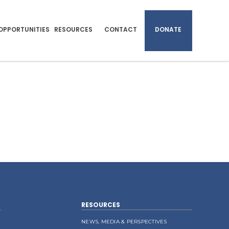
OPPORTUNITIES
RESOURCES
CONTACT
DONATE
RESOURCES
NEWS, MEDIA & PERSPECTIVES