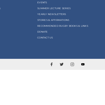
EVENTS
S
SUMMER LECTURE SERIES
YEARLY NEWSLETTERS
STORIES & AFFIRMATIONS
RECOMMENDED RUGBY BOOKS & LINKS
DONATE
CONTACT US