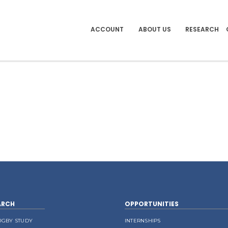
ACCOUNT
ABOUT US
RESEARCH
ARCH
OPPORTUNITIES
UGBY STUDY
INTERNSHIPS