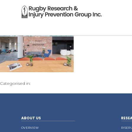
Categorised in:
ABOUT US
RESE
OVERVIEW
RISER