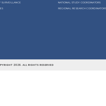
Y SURVEILLANCE
NATIONAL STUDY COORDINATORS
LES
REGIONAL RESEARCH COORDINATOR
YRIGHT 2026. ALL RIGHTS RESERVED