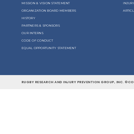
MISSION & VISION STATEMENT
INJUR
ORGANIZATION BOARD MEMBERS
ARTIC
HISTORY
PARTNERS & SPONSORS
OUR INTERNS
CODE OF CONDUCT
EQUAL OPPORTUNITY STATEMENT
RUGBY RESEARCH AND INJURY PREVENTION GROUP, INC. ©COP