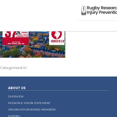
Categorised in:
ABOUT US
OVERVIEW
MISSION & VISION STATEMENT
ORGANIZATION BOARD MEMBERS
HISTORY