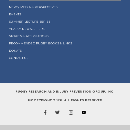
NEWS, MEDIA & PERSPECTIVES
EVENTS
SUMMER LECTURE SERIES
YEARLY NEWSLETTERS
STORIES & AFFIRMATIONS
RECOMMENDED RUGBY BOOKS & LINKS
DONATE
CONTACT US
RUGBY RESEARCH AND INJURY PREVENTION GROUP, INC.
©COPYRIGHT 2026. ALL RIGHTS RESERVED