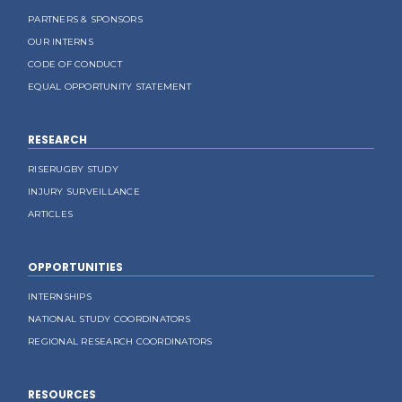
PARTNERS & SPONSORS
OUR INTERNS
CODE OF CONDUCT
EQUAL OPPORTUNITY STATEMENT
RESEARCH
RISERUGBY STUDY
INJURY SURVEILLANCE
ARTICLES
OPPORTUNITIES
INTERNSHIPS
NATIONAL STUDY COORDINATORS
REGIONAL RESEARCH COORDINATORS
RESOURCES