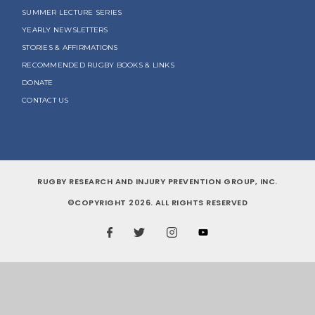
SUMMER LECTURE SERIES
YEARLY NEWSLETTERS
STORIES & AFFIRMATIONS
RECOMMENDED RUGBY BOOKS & LINKS
DONATE
CONTACT US
RUGBY RESEARCH AND INJURY PREVENTION GROUP, INC.
©COPYRIGHT 2026. ALL RIGHTS RESERVED