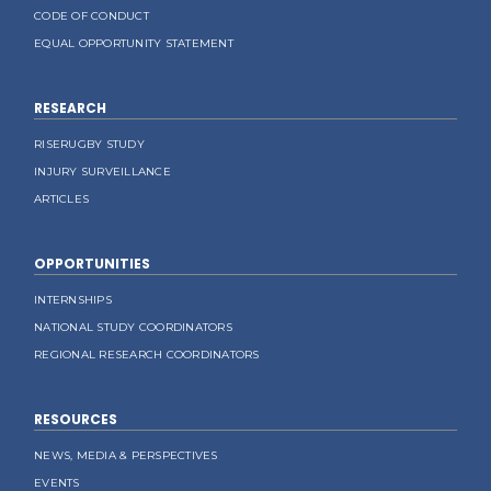
CODE OF CONDUCT
EQUAL OPPORTUNITY STATEMENT
RESEARCH
RISERUGBY STUDY
INJURY SURVEILLANCE
ARTICLES
OPPORTUNITIES
INTERNSHIPS
NATIONAL STUDY COORDINATORS
REGIONAL RESEARCH COORDINATORS
RESOURCES
NEWS, MEDIA & PERSPECTIVES
EVENTS