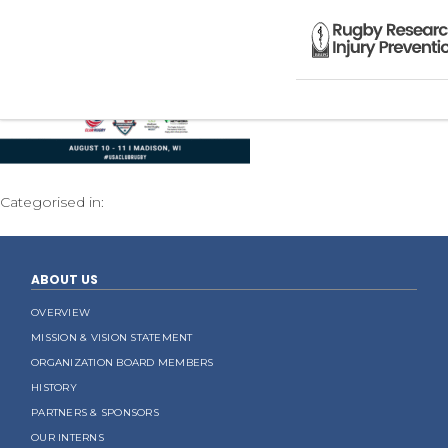
Categorised in:
ABOUT US
OVERVIEW
MISSION & VISION STATEMENT
ORGANIZATION BOARD MEMBERS
HISTORY
PARTNERS & SPONSORS
OUR INTERNS