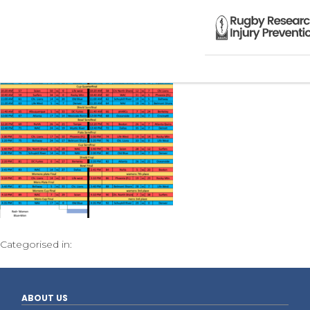
Categorised in:
ABOUT US