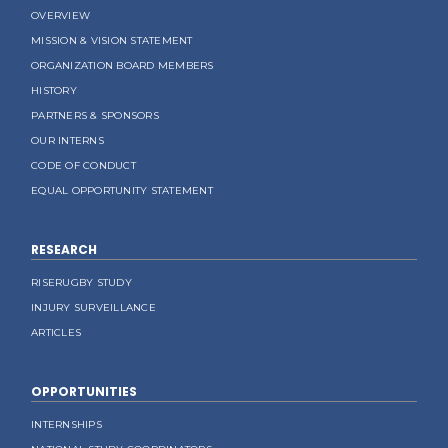
OVERVIEW
MISSION & VISION STATEMENT
ORGANIZATION BOARD MEMBERS
HISTORY
PARTNERS & SPONSORS
OUR INTERNS
CODE OF CONDUCT
EQUAL OPPORTUNITY STATEMENT
RESEARCH
RISERUGBY STUDY
INJURY SURVEILLANCE
ARTICLES
OPPORTUNITIES
INTERNSHIPS