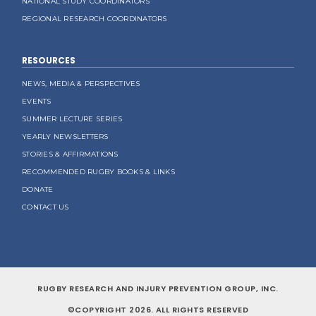
NATIONAL STUDY COORDINATORS
REGIONAL RESEARCH COORDINATORS
RESOURCES
NEWS, MEDIA & PERSPECTIVES
EVENTS
SUMMER LECTURE SERIES
YEARLY NEWSLETTERS
STORIES & AFFIRMATIONS
RECOMMENDED RUGBY BOOKS & LINKS
DONATE
CONTACT US
RUGBY RESEARCH AND INJURY PREVENTION GROUP, INC.
©COPYRIGHT 2026. ALL RIGHTS RESERVED