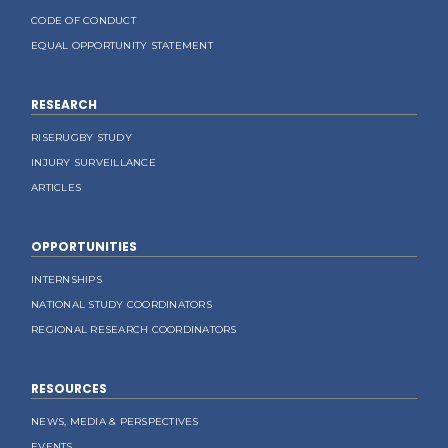
CODE OF CONDUCT
EQUAL OPPORTUNITY STATEMENT
RESEARCH
RISERUGBY STUDY
INJURY SURVEILLANCE
ARTICLES
OPPORTUNITIES
INTERNSHIPS
NATIONAL STUDY COORDINATORS
REGIONAL RESEARCH COORDINATORS
RESOURCES
NEWS, MEDIA & PERSPECTIVES
EVENTS