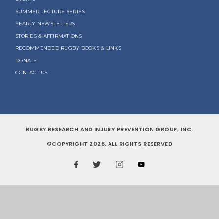
SUMMER LECTURE SERIES
YEARLY NEWSLETTERS
STORIES & AFFIRMATIONS
RECOMMENDED RUGBY BOOKS & LINKS
DONATE
CONTACT US
RUGBY RESEARCH AND INJURY PREVENTION GROUP, INC.
©COPYRIGHT 2026. ALL RIGHTS RESERVED