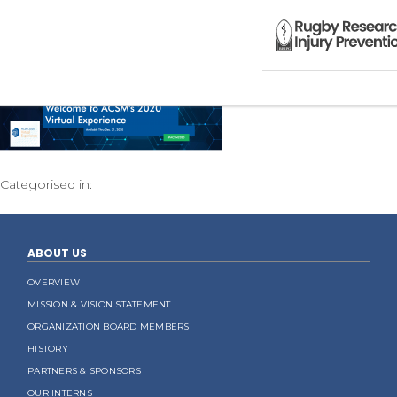
Categorised in:
ABOUT US
OVERVIEW
MISSION & VISION STATEMENT
ORGANIZATION BOARD MEMBERS
HISTORY
PARTNERS & SPONSORS
OUR INTERNS