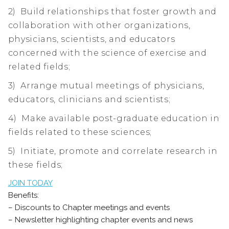
2) Build relationships that foster growth and
collaboration with other organizations,
physicians, scientists, and educators
concerned with the science of exercise and
related fields;
3) Arrange mutual meetings of physicians,
educators, clinicians and scientists;
4) Make available post-graduate education in
fields related to these sciences;
5) Initiate, promote and correlate research in
these fields;
JOIN TODAY
Benefits:
– Discounts to Chapter meetings and events
– Newsletter highlighting chapter events and news