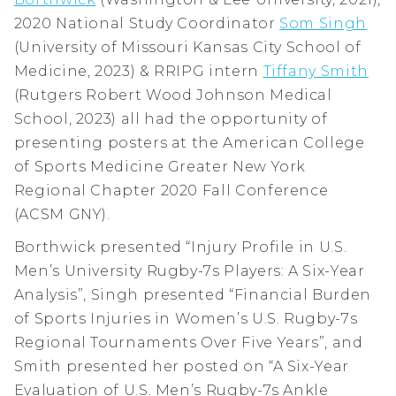
2020 National Study Coordinator
Som Singh
(University of Missouri Kansas City School of
Medicine, 2023) & RRIPG intern
Tiffany Smith
(Rutgers Robert Wood Johnson Medical
School, 2023) all had the opportunity of
presenting posters at the American College
of Sports Medicine Greater New York
Regional Chapter 2020 Fall Conference
(ACSM GNY).
Borthwick presented “Injury Profile in U.S.
Men’s University Rugby-7s Players: A Six-Year
Analysis”, Singh presented “Financial Burden
of Sports Injuries in Women’s U.S. Rugby-7s
Regional Tournaments Over Five Years”, and
Smith presented her posted on “A Six-Year
Evaluation of U.S. Men’s Rugby-7s Ankle