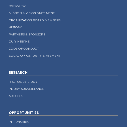
OVERVIEW
MISSION & VISION STATEMENT
ORGANIZATION BOARD MEMBERS
HISTORY
PARTNERS & SPONSORS
OUR INTERNS
CODE OF CONDUCT
EQUAL OPPORTUNITY STATEMENT
RESEARCH
RISERUGBY STUDY
INJURY SURVEILLANCE
ARTICLES
OPPORTUNITIES
INTERNSHIPS