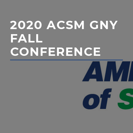
2020 ACSM GNY
FALL
CONFERENCE