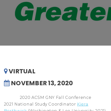
VIRTUAL
NOVEMBER 13, 2020
2020 ACSM GNY Fall Conference
2021 National Study Coordinator
Kiera
Borthwick
(Washington & Lee University, 2021),