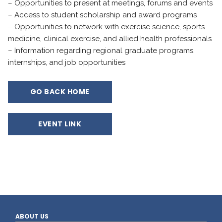
– Opportunities to present at meetings, forums and events
– Access to student scholarship and award programs
– Opportunities to network with exercise science, sports
medicine, clinical exercise, and allied health professionals
– Information regarding regional graduate programs,
internships, and job opportunities
GO BACK HOME
EVENT LINK
ABOUT US