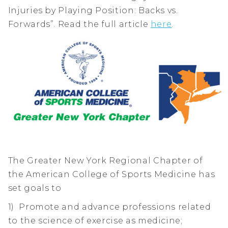
Injuries by Playing Position: Backs vs.
Forwards”. Read the full article
here
.
The Greater New York Regional Chapter of
the American College of Sports Medicine has
set goals to
1) Promote and advance professions related
to the science of exercise as medicine;