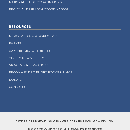
NATIONAL STUDY COORDINATORS
REGIONAL RESEARCH COORDINATORS
RESOURCES
NEWS, MEDIA & PERSPECTIVES
EVENTS
SUMMER LECTURE SERIES
YEARLY NEWSLETTERS
STORIES & AFFIRMATIONS
RECOMMENDED RUGBY BOOKS & LINKS
DONATE
CONTACT US
RUGBY RESEARCH AND INJURY PREVENTION GROUP, INC.
©COPYRIGHT 2026. ALL RIGHTS RESERVED