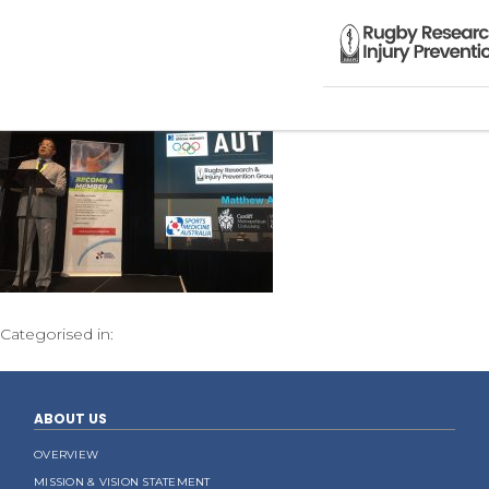
Categorised in:
ABOUT US
OVERVIEW
MISSION & VISION STATEMENT