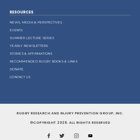
RESOURCES
NEWS, MEDIA & PERSPECTIVES
EVENTS
SUMMER LECTURE SERIES
YEARLY NEWSLETTERS
STORIES & AFFIRMATIONS
RECOMMENDED RUGBY BOOKS & LINKS
DONATE
CONTACT US
RUGBY RESEARCH AND INJURY PREVENTION GROUP, INC.
©COPYRIGHT 2026. ALL RIGHTS RESERVED