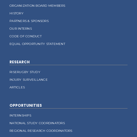
ORGANIZATION BOARD MEMBERS
HISTORY
PARTNERS & SPONSORS
OUR INTERNS
CODE OF CONDUCT
EQUAL OPPORTUNITY STATEMENT
RESEARCH
RISERUGBY STUDY
INJURY SURVEILLANCE
ARTICLES
OPPORTUNITIES
INTERNSHIPS
NATIONAL STUDY COORDINATORS
REGIONAL RESEARCH COORDINATORS