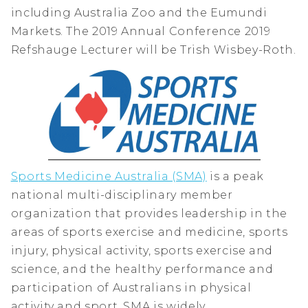
including Australia Zoo and the Eumundi
Markets. The 2019 Annual Conference 2019
Refshauge Lecturer will be Trish Wisbey-Roth.
Sports Medicine Australia (SMA)
is a peak
national multi-disciplinary member
organization that provides leadership in the
areas of sports exercise and medicine, sports
injury, physical activity, sports exercise and
science, and the healthy performance and
participation of Australians in physical
activity and sport. SMA is widely