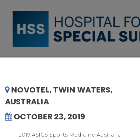
NOVOTEL, TWIN WATERS,
AUSTRALIA
OCTOBER 23, 2019
2019 ASICS Sports Medicine Australia