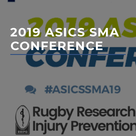
2019 ASICS SMA
CONFERENCE