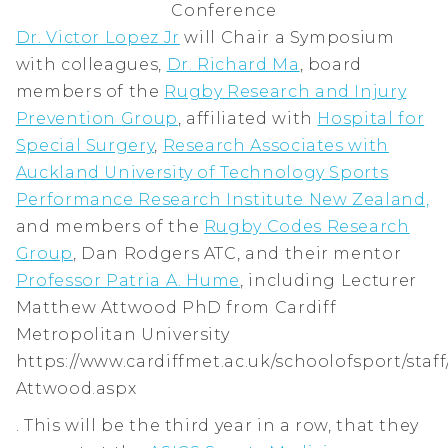
Conference
Dr. Victor Lopez Jr
will Chair a Symposium
with colleagues,
Dr. Richard Ma
, board
members of the
Rugby Research and Injury
Prevention Group
, affiliated with
Hospital for
Special Surgery
,
Research Associates with
Auckland University of Technology Sports
Performance Research Institute New Zealand,
and members of the
Rugby Codes Research
Group
, Dan Rodgers ATC, and their mentor
Professor Patria A. Hume
, including Lecturer
Matthew Attwood PhD from Cardiff
Metropolitan University
https://www.cardiffmet.ac.uk/schoolofsport/sta
Attwood.aspx
. This will be the third year in a row, that they