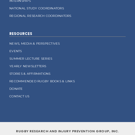
INTERNSHIPS
NATIONAL STUDY COORDINATORS
REGIONAL RESEARCH COORDINATORS
RESOURCES
NEWS, MEDIA & PERSPECTIVES
EVENTS
SUMMER LECTURE SERIES
YEARLY NEWSLETTERS
STORIES & AFFIRMATIONS
RECOMMENDED RUGBY BOOKS & LINKS
DONATE
CONTACT US
RUGBY RESEARCH AND INJURY PREVENTION GROUP, INC.