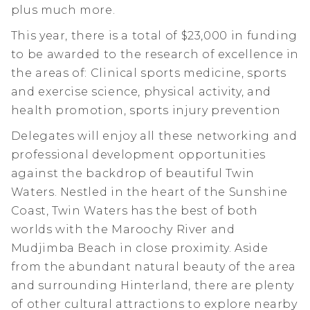
plus much more.
This year, there is a total of $23,000 in funding
to be awarded to the research of excellence in
the areas of: Clinical sports medicine, sports
and exercise science, physical activity, and
health promotion, sports injury prevention
Delegates will enjoy all these networking and
professional development opportunities
against the backdrop of beautiful Twin
Waters. Nestled in the heart of the Sunshine
Coast, Twin Waters has the best of both
worlds with the Maroochy River and
Mudjimba Beach in close proximity. Aside
from the abundant natural beauty of the area
and surrounding Hinterland, there are plenty
of other cultural attractions to explore nearby