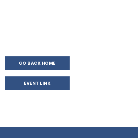
GO BACK HOME
EVENT LINK