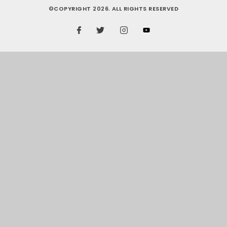
©COPYRIGHT 2026. ALL RIGHTS RESERVED