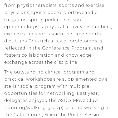
from physiotherapists, sports and exercise
physicians, sports doctors, orthopaedic
surgeons, sports podiatrists, sport
epidemiologists, physical activity researchers,
exercise and sports scientists, and sports
dietitians. This rich array of professions is
reflected in the Conference Program, and
fosters collaboration and knowledge
exchange across the discipline.
The outstanding clinical program and
practical workshops are supplemented by a
stellar social program with multiple
opportunities for networking. Last year,
delegates enjoyed the ASICS Move Club
(running/walking group), and networking at
the Gala Dinner, Scientific Poster Session,