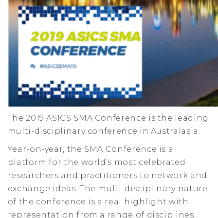
The 2019 ASICS SMA Conference is the leading
multi-disciplinary conference in Australasia.
Year-on-year, the SMA Conference is a
platform for the world’s most celebrated
researchers and practitioners to network and
exchange ideas. The multi-disciplinary nature
of the conference is a real highlight with
representation from a range of disciplines: