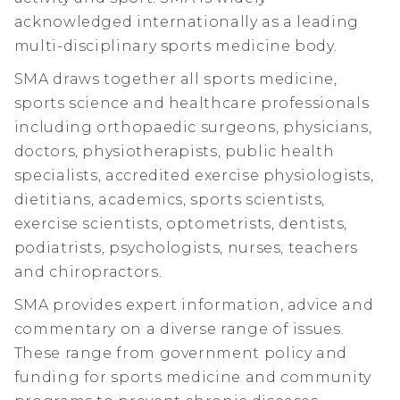
acknowledged internationally as a leading
multi-disciplinary sports medicine body.
SMA draws together all sports medicine,
sports science and healthcare professionals
including orthopaedic surgeons, physicians,
doctors, physiotherapists, public health
specialists, accredited exercise physiologists,
dietitians, academics, sports scientists,
exercise scientists, optometrists, dentists,
podiatrists, psychologists, nurses, teachers
and chiropractors.
SMA provides expert information, advice and
commentary on a diverse range of issues.
These range from government policy and
funding for sports medicine and community