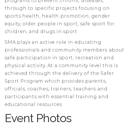
programs to prevent chronic diseases,
through to specific projects focusing on
sports health, health promotion, gender
equity, older people in sport, safe sport for
children, and drugs in sport.
SMA plays an active role in educating
professionals and community members about
safe participation in sport, recreation and
physical activity. At a community level this is
achieved through the delivery of the Safer
Sport Program which provides parents,
officials, coaches, trainers, teachers and
participants with essential training and
educational resources.
Event Photos