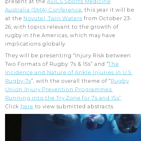
present at the
ASICS Sports Medicine
Australia (SMA) Conference
, this year it will be
at the
Novotel, Twin Waters
from October 23-
26, with topics relevant to the growth of
rugby in the Americas, which may have
implications globally.
They will be presenting “Injury Risk between
Two Formats of Rugby: 7s & 15s” and “
The
Incidence and Nature of Ankle Injuries in U.S.
Rugby-7s
”, with the overall theme of “
Rugby
Union Injury Prevention Programmes:
Running into the Try Zone for 7s and 15s”
.
Click
here
to view submitted abstracts.