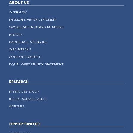
ABOUT US
OVERVIEW
MISSION & VISION STATEMENT
ORGANIZATION BOARD MEMBERS
HISTORY
PARTNERS & SPONSORS
OUR INTERNS
CODE OF CONDUCT
EQUAL OPPORTUNITY STATEMENT
RESEARCH
RISERUGBY STUDY
INJURY SURVEILLANCE
ARTICLES
OPPORTUNITIES