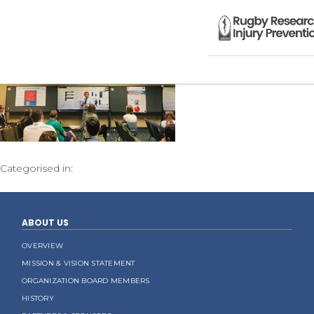
Categorised in:
ABOUT US
OVERVIEW
MISSION & VISION STATEMENT
ORGANIZATION BOARD MEMBERS
HISTORY