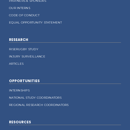
PARTNERS & SPONSORS
OUR INTERNS
CODE OF CONDUCT
EQUAL OPPORTUNITY STATEMENT
RESEARCH
RISERUGBY STUDY
INJURY SURVEILLANCE
ARTICLES
OPPORTUNITIES
INTERNSHIPS
NATIONAL STUDY COORDINATORS
REGIONAL RESEARCH COORDINATORS
RESOURCES