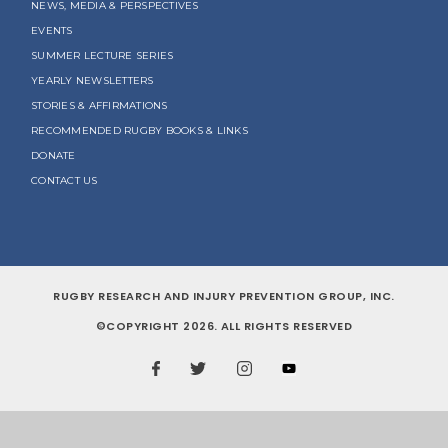
NEWS, MEDIA & PERSPECTIVES
EVENTS
SUMMER LECTURE SERIES
YEARLY NEWSLETTERS
STORIES & AFFIRMATIONS
RECOMMENDED RUGBY BOOKS & LINKS
DONATE
CONTACT US
RUGBY RESEARCH AND INJURY PREVENTION GROUP, INC.
©COPYRIGHT 2026. ALL RIGHTS RESERVED