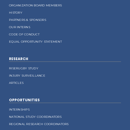
ORGANIZATION BOARD MEMBERS
HISTORY
PARTNERS & SPONSORS
OUR INTERNS
CODE OF CONDUCT
EQUAL OPPORTUNITY STATEMENT
RESEARCH
RISERUGBY STUDY
INJURY SURVEILLANCE
ARTICLES
OPPORTUNITIES
INTERNSHIPS
NATIONAL STUDY COORDINATORS
REGIONAL RESEARCH COORDINATORS