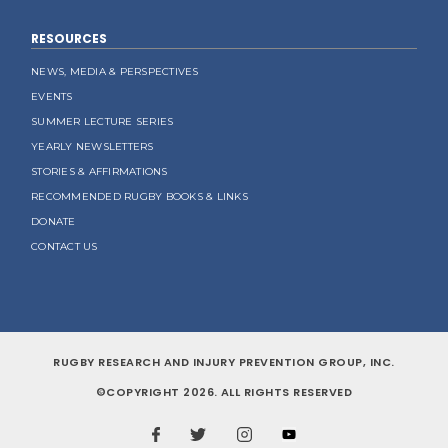
RESOURCES
NEWS, MEDIA & PERSPECTIVES
EVENTS
SUMMER LECTURE SERIES
YEARLY NEWSLETTERS
STORIES & AFFIRMATIONS
RECOMMENDED RUGBY BOOKS & LINKS
DONATE
CONTACT US
RUGBY RESEARCH AND INJURY PREVENTION GROUP, INC.
©COPYRIGHT 2026. ALL RIGHTS RESERVED