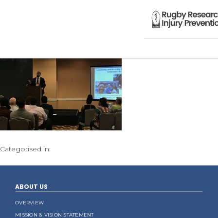
Categorised in:
ABOUT US
OVERVIEW
MISSION & VISION STATEMENT