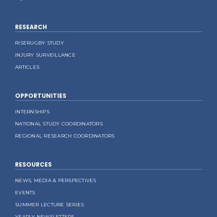
RESEARCH
RISERUGBY STUDY
INJURY SURVEILLANCE
ARTICLES
OPPORTUNITIES
INTERNSHIPS
NATIONAL STUDY COORDINATORS
REGIONAL RESEARCH COORDINATORS
RESOURCES
NEWS, MEDIA & PERSPECTIVES
EVENTS
SUMMER LECTURE SERIES
YEARLY NEWSLETTERS