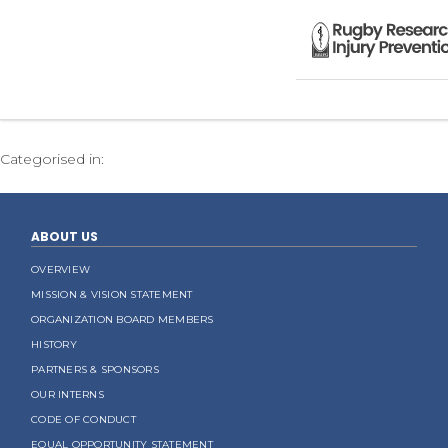
Categorised in:
ABOUT US
OVERVIEW
MISSION & VISION STATEMENT
ORGANIZATION BOARD MEMBERS
HISTORY
PARTNERS & SPONSORS
OUR INTERNS
CODE OF CONDUCT
EQUAL OPPORTUNITY STATEMENT