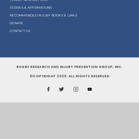
STORIES & AFFIRMATIONS
RECOMMENDED RUGBY BOOKS & LINKS
DONATE
CONTACT US
RUGBY RESEARCH AND INJURY PREVENTION GROUP, INC.
©COPYRIGHT 2026. ALL RIGHTS RESERVED