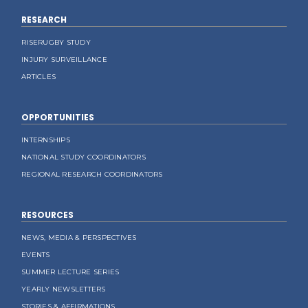
RESEARCH
RISERUGBY STUDY
INJURY SURVEILLANCE
ARTICLES
OPPORTUNITIES
INTERNSHIPS
NATIONAL STUDY COORDINATORS
REGIONAL RESEARCH COORDINATORS
RESOURCES
NEWS, MEDIA & PERSPECTIVES
EVENTS
SUMMER LECTURE SERIES
YEARLY NEWSLETTERS
STORIES & AFFIRMATIONS