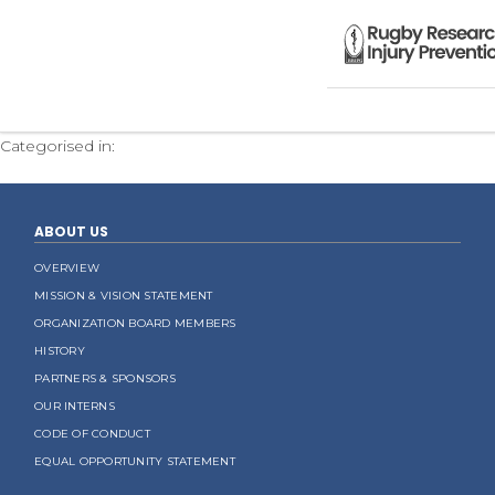
CodeOfConduct.RRIPG
Categorised in:
ABOUT US
OVERVIEW
MISSION & VISION STATEMENT
ORGANIZATION BOARD MEMBERS
HISTORY
PARTNERS & SPONSORS
OUR INTERNS
CODE OF CONDUCT
EQUAL OPPORTUNITY STATEMENT