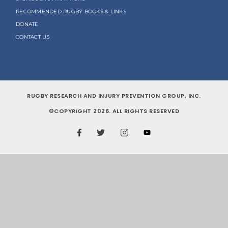
RECOMMENDED RUGBY BOOKS & LINKS
DONATE
CONTACT US
RUGBY RESEARCH AND INJURY PREVENTION GROUP, INC.
©COPYRIGHT 2026. ALL RIGHTS RESERVED