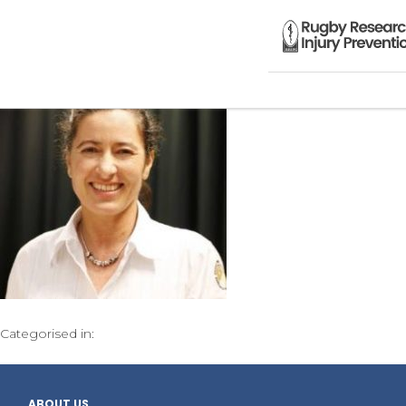
Categorised in:
ABOUT US