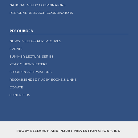
NATIONAL STUDY COORDINATORS
REGIONAL RESEARCH COORDINATORS
RESOURCES
NEWS, MEDIA & PERSPECTIVES
EVENTS
SUMMER LECTURE SERIES
YEARLY NEWSLETTERS
STORIES & AFFIRMATIONS
RECOMMENDED RUGBY BOOKS & LINKS
DONATE
CONTACT US
RUGBY RESEARCH AND INJURY PREVENTION GROUP, INC.