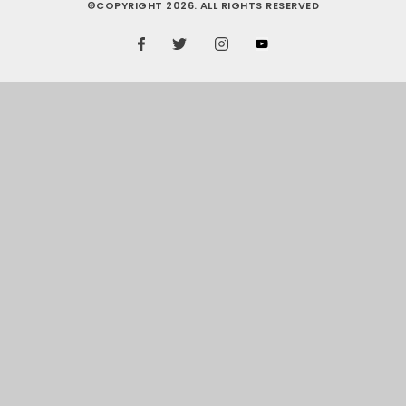
©COPYRIGHT 2026. ALL RIGHTS RESERVED