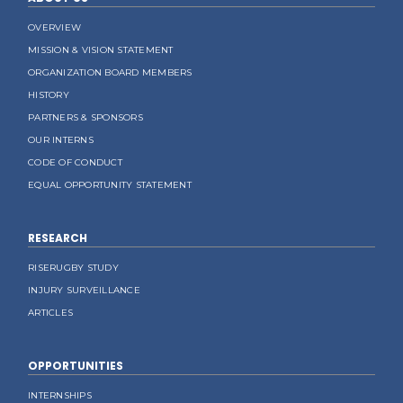
OVERVIEW
MISSION & VISION STATEMENT
ORGANIZATION BOARD MEMBERS
HISTORY
PARTNERS & SPONSORS
OUR INTERNS
CODE OF CONDUCT
EQUAL OPPORTUNITY STATEMENT
RESEARCH
RISERUGBY STUDY
INJURY SURVEILLANCE
ARTICLES
OPPORTUNITIES
INTERNSHIPS