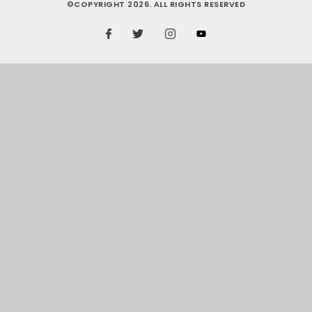
©COPYRIGHT 2026. ALL RIGHTS RESERVED