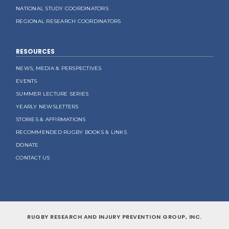
NATIONAL STUDY COORDINATORS
REGIONAL RESEARCH COORDINATORS
RESOURCES
NEWS, MEDIA & PERSPECTIVES
EVENTS
SUMMER LECTURE SERIES
YEARLY NEWSLETTERS
STORIES & AFFIRMATIONS
RECOMMENDED RUGBY BOOKS & LINKS
DONATE
CONTACT US
RUGBY RESEARCH AND INJURY PREVENTION GROUP, INC.