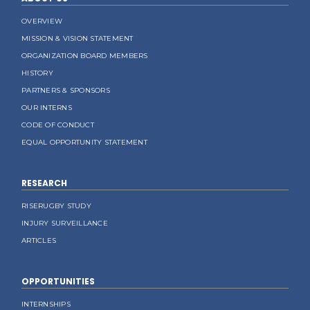
OVERVIEW
MISSION & VISION STATEMENT
ORGANIZATION BOARD MEMBERS
HISTORY
PARTNERS & SPONSORS
OUR INTERNS
CODE OF CONDUCT
EQUAL OPPORTUNITY STATEMENT
RESEARCH
RISERUGBY STUDY
INJURY SURVEILLANCE
ARTICLES
OPPORTUNITIES
INTERNSHIPS