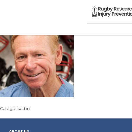
Categorised in:
ABOUT US