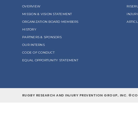
OVERVIEW
RISER
MISSION & VISION STATEMENT
INJUR
ORGANIZATION BOARD MEMBERS
ARTIC
HISTORY
PARTNERS & SPONSORS
OUR INTERNS
CODE OF CONDUCT
EQUAL OPPORTUNITY STATEMENT
RUGBY RESEARCH AND INJURY PREVENTION GROUP, INC. ©COP