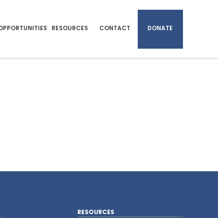
OPPORTUNITIES
RESOURCES
CONTACT
DONATE
RESOURCES