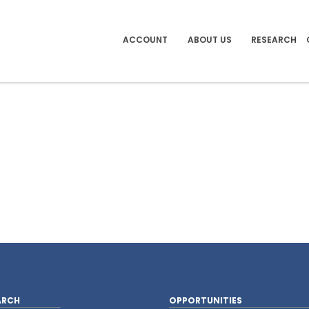
ACCOUNT
ABOUT US
RESEARCH
ARCH
OPPORTUNITIES