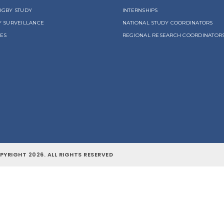
UGBY STUDY
INTERNSHIPS
Y SURVEILLANCE
NATIONAL STUDY COORDINATORS
LES
REGIONAL RESEARCH COORDINATOR
YRIGHT 2026. ALL RIGHTS RESERVED