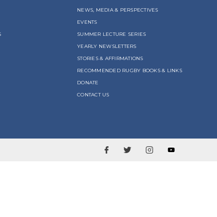
NEWS, MEDIA & PERSPECTIVES
EVENTS
S
SUMMER LECTURE SERIES
YEARLY NEWSLETTERS
STORIES & AFFIRMATIONS
RECOMMENDED RUGBY BOOKS & LINKS
DONATE
CONTACT US