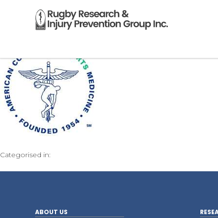
Categorised in:
ABOUT US
RESE