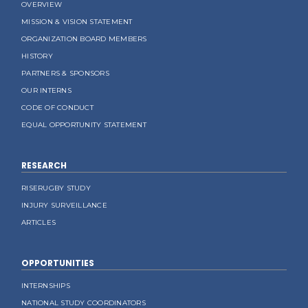
OVERVIEW
MISSION & VISION STATEMENT
ORGANIZATION BOARD MEMBERS
HISTORY
PARTNERS & SPONSORS
OUR INTERNS
CODE OF CONDUCT
EQUAL OPPORTUNITY STATEMENT
RESEARCH
RISERUGBY STUDY
INJURY SURVEILLANCE
ARTICLES
OPPORTUNITIES
INTERNSHIPS
NATIONAL STUDY COORDINATORS