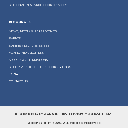
REGIONAL RESEARCH COORDINATORS
RESOURCES
NEWS, MEDIA & PERSPECTIVES
EVENTS
SUMMER LECTURE SERIES
YEARLY NEWSLETTERS
STORIES & AFFIRMATIONS
RECOMMENDED RUGBY BOOKS & LINKS
DONATE
CONTACT US
RUGBY RESEARCH AND INJURY PREVENTION GROUP, INC.
©COPYRIGHT 2026. ALL RIGHTS RESERVED