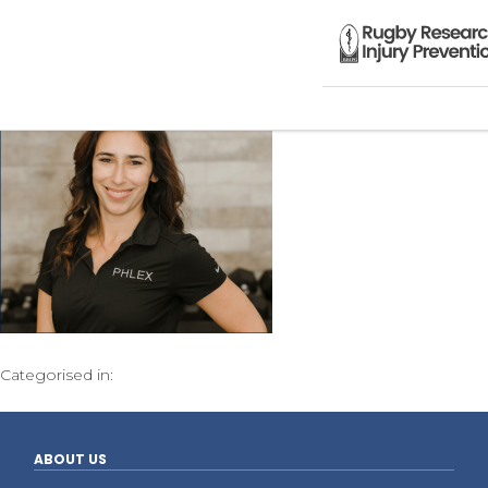
Categorised in:
ABOUT US