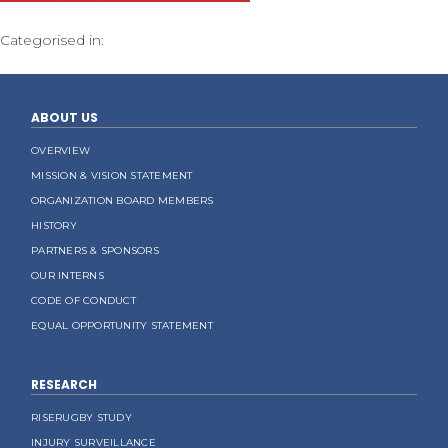
Categorised in:
ABOUT US
OVERVIEW
MISSION & VISION STATEMENT
ORGANIZATION BOARD MEMBERS
HISTORY
PARTNERS & SPONSORS
OUR INTERNS
CODE OF CONDUCT
EQUAL OPPORTUNITY STATEMENT
RESEARCH
RISERUGBY STUDY
INJURY SURVEILLANCE