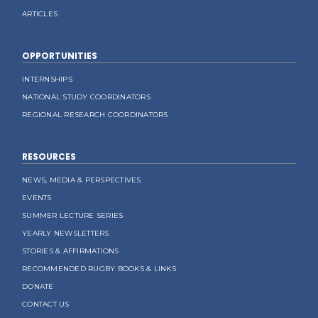
ARTICLES
OPPORTUNITIES
INTERNSHIPS
NATIONAL STUDY COORDINATORS
REGIONAL RESEARCH COORDINATORS
RESOURCES
NEWS, MEDIA & PERSPECTIVES
EVENTS
SUMMER LECTURE SERIES
YEARLY NEWSLETTERS
STORIES & AFFIRMATIONS
RECOMMENDED RUGBY BOOKS & LINKS
DONATE
CONTACT US