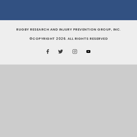
RUGBY RESEARCH AND INJURY PREVENTION GROUP, INC.
©COPYRIGHT 2026. ALL RIGHTS RESERVED